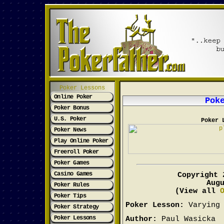
Poker Lessons
Online Poker
Pok
Poker Bonus
U.S. Poker
Poker 
Poker News
Play Online Poker
Freeroll Poker
Poker Games
Casino Games
Copyright
Aug
Poker Rules
(View all
Poker Tips
Poker Lesson:
Varying
Poker Strategy
Poker Lessons
Author:
Paul Wasicka