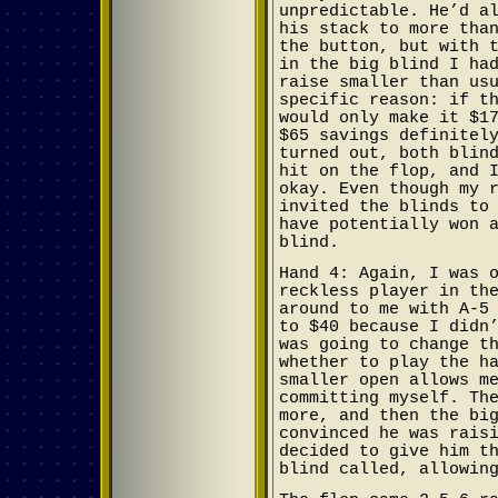
unpredictable. He’d a
his stack to more tha
the button, but with 
in the big blind I ha
raise smaller than us
specific reason: if t
would only make it $1
$65 savings definitel
turned out, both blin
hit on the flop, and 
okay. Even though my 
invited the blinds to
have potentially won 
blind.
Hand 4: Again, I was 
reckless player in th
around to me with A-5
to $40 because I didn
was going to change t
whether to play the h
smaller open allows m
committing myself. Th
more, and then the bi
convinced he was rais
decided to give him t
blind called, allowin