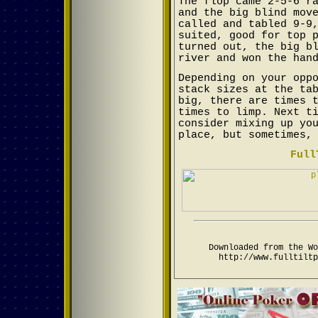
The flop came 2-5-6 r
and the big blind mov
called and tabled 9-9
suited, good for top 
turned out, the big b
river and won the han
Depending on your opp
stack sizes at the ta
big, there are times 
times to limp. Next t
consider mixing up yo
place, but sometimes,
Full
Downloaded from the Wo
http://www.fulltiltp