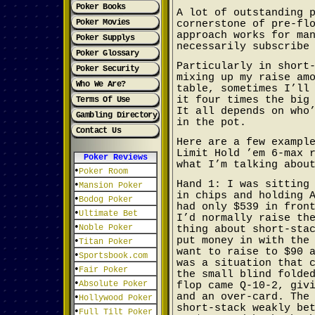
Poker Books
A lot of outstanding 
Poker Movies
cornerstone of pre-fl
approach works for ma
Poker Supplys
necessarily subscribe
Poker Glossary
Particularly in short
Poker Security
mixing up my raise am
Who We Are?
table, sometimes I’ll
it four times the big
Terms Of Use
It all depends on who
Gambling Directory
in the pot.
Contact Us
Here are a few exampl
Limit Hold ’em 6-max 
Poker Reviews
what I’m talking abou
•
Poker Room
•
Hand 1: I was sitting
Mansion Poker
in chips and holding 
•
Bodog Poker
had only $539 in fron
•
Ultimate Bet
I’d normally raise th
•
Noble Poker
thing about short-sta
•
put money in with the
Titan Poker
want to raise to $90 
•
Sportsbook.com
was a situation that 
•
Fair Poker
the small blind folde
•
Absolute Poker
flop came Q-10-2, giv
•
and an over-card. The
Hollywood Poker
short-stack weakly be
•
Full Tilt Poker