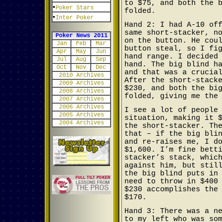
to $75, and both the 
•
Poker Stars
folded.
•
Inter Poker
Hand 2: I had A-10 of
same short-stacker, n
Poker News 2011
on the button. He cou
Jan
Feb
Mar
button steal, so I fi
Apr
May
Jun
hand range. I decided
Jul
Aug
Sep
hand. The big blind h
Oct
Nov
Dec
and that was a crucia
2010 Archives
After the short-stack
2009 Archives
$230, and both the bi
2008 Archives
folded, giving me the
2007 Archives
2006 Archives
I see a lot of people
2005 Archives
situation, making it 
2004 Archives
the short-stacker. Th
that – if the big bli
and re-raises me, I d
$1,600. I’m fine bett
stacker’s stack, whic
against him, but stil
the big blind puts in
need to throw in $400
$230 accomplishes the
$170.
Hand 3: There was a n
to my left who was so