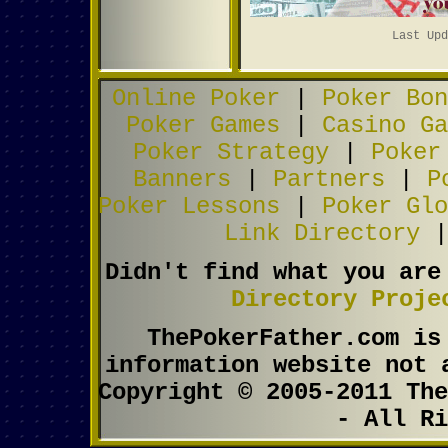
Last Up
Online Poker
|
Poker Bon
Poker Games
|
Casino Ga
Poker Strategy
|
Poker
Banners
|
Partners
|
P
Poker Lessons
|
Poker Glo
Link Directory
Didn't find what you ar
Directory Proje
ThePokerFather.com is
information website not 
Copyright © 2005-2011 The
- All Ri