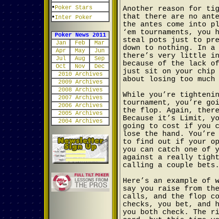
•
Poker Stars
Another reason for ti
•
that there are no ant
Inter Poker
the antes come into p
‘em tournaments, you 
Poker News 2011
steal pots just to pr
Jan
Feb
Mar
down to nothing. In a
Apr
May
Jun
there’s very little i
Jul
Aug
Sep
because of the lack o
Oct
Nov
Dec
just sit on your chip
2010 Archives
about losing too much
2009 Archives
2008 Archives
While you’re tighteni
2007 Archives
tournament, you’re go
2006 Archives
the flop. Again, ther
2005 Archives
Because it’s Limit, y
2004 Archives
going to cost if you 
lose the hand. You’re
to find out if your o
you can catch one of 
against a really tigh
calling a couple bets
Here’s an example of 
say you raise from th
calls, and the flop c
checks, you bet, and 
you both check. The r