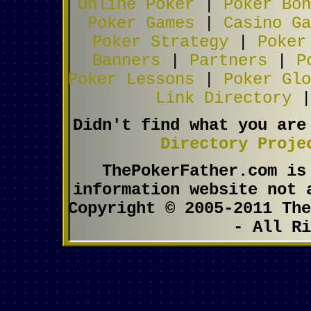
Online Poker
|
Poker Bon
Poker Games
|
Casino Ga
Poker Strategy
|
Poker
Banners
|
Partners
|
P
Poker Lessons
|
Poker Glo
Link Directory
Didn't find what you ar
Directory Proje
ThePokerFather.com is
information website not 
Copyright © 2005-2011 The
- All Ri