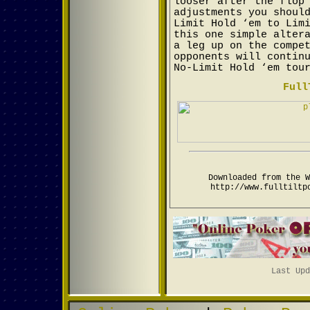
looser after the flop
adjustments you shoul
Limit Hold ‘em to Lim
this one simple alter
a leg up on the compe
opponents will contin
No-Limit Hold ‘em tou
Full
Downloaded from the W
http://www.fulltiltp
Last Up