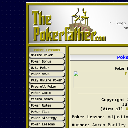
Poker Lessons
Online Poker
Pok
Poker Bonus
U.S. Poker
Poker 
Poker News
Play Online Poker
Freeroll Poker
Poker Games
Casino Games
Copyright
Ju
Poker Rules
(View all
Poker Tips
Poker Lesson:
Adjusti
Poker Strategy
Poker Lessons
Author:
Aaron Bartley