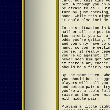
card, but this time y
bet. Although you onl
be afraid to call. Si
turn by just checking
hand. While this migh
it could also include
In this situation in 
half or all the pot t
tournament, you can a
odds you’re getting. 
and you only have to 
hand, so you’re getti
course, it really dep
you’re up against. If
never seen him get ou
if there’s any chance
should be a fairly ea
By the same token, wh
you should bet it agg
players will call you
and bottom pair or tr
you’re at a table ful
raise on the river wi
with middle pair.
Playing a little tigh