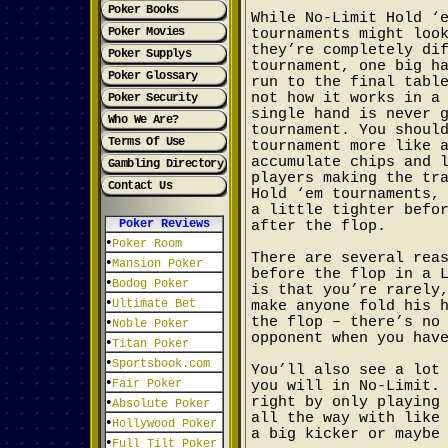
Poker Books
While No-Limit Hold ‘
Poker Movies
tournaments might loo
they’re completely di
Poker Supplys
tournament, one big h
Poker Glossary
run to the final tabl
not how it works in a
Poker Security
single hand is never 
Who We Are?
tournament. You shoul
Terms Of Use
tournament more like 
accumulate chips and 
Gambling Directory
players making the tr
Contact Us
Hold ‘em tournaments,
a little tighter befo
Poker Reviews
after the flop.
•
Poker Room
There are several rea
•
Mansion Poker
before the flop in a 
•
Bodog Poker
is that you’re rarely
•
Ultimate Bet
make anyone fold his 
•
the flop – there’s no
Noble Poker
opponent when you hav
•
Titan Poker
•
Sportsbook.com
You’ll also see a lot
•
Fair Poker
you will in No-Limit.
•
right by only playing
Absolute Poker
all the way with like
•
Hollywood Poker
a big kicker or maybe
•
Full Tilt Poker