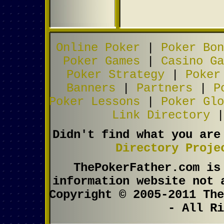
Online Poker
|
Poker Bon
Poker Games
|
Casino Ga
Poker Strategy
|
Poker
Banners
|
Partners
|
P
Poker Lessons
|
Poker Glo
Link Directory
Didn't find what you ar
Directory Proje
ThePokerFather.com is
information website not 
Copyright © 2005-2011 The
- All Ri