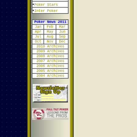
•
Poker Stars
•
Inter Poker
Poker News 2011
Jan
Feb
Mar
Apr
May
Jun
Jul
Aug
Sep
Oct
Nov
Dec
2010 Archives
2009 Archives
2008 Archives
2007 Archives
2006 Archives
2005 Archives
2004 Archives