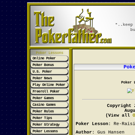
Poker Lessons
Online Poker
Poker Bonus
Pok
U.S. Poker
Poker News
Poker 
Play Online Poker
Freeroll Poker
Poker Games
Casino Games
Copyright
Aug
Poker Rules
(View all
Poker Tips
Poker Lesson:
Re-Rais
Poker Strategy
Poker Lessons
Author:
Gus Hansen