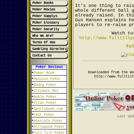
Poker Books
It's one thing to rai
Poker Movies
whole different ball 
already raised. In th
Poker Supplys
Gus Hansen explains h
Poker Glossary
players to re-raise p
Poker Security
Watch tu
Who We Are?
http://www.fulltiltp
Terms Of Use
Fu
Gambling Directory
Contact Us
Poker Reviews
•
Downloaded from the Wo
Poker Room
http://www.fulltilt
•
Mansion Poker
•
Bodog Poker
•
Ultimate Bet
•
Noble Poker
•
Titan Poker
•
Sportsbook.com
•
Fair Poker
Last Up
•
Absolute Poker
•
Hollywood Poker
•
Full Tilt Poker