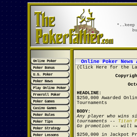
Online Poker News 
Online Poker
(Click Here for the L
Poker Bonus
U.S. Poker
Copyrig
Poker News
Oct
Play Online Poker
HEADLINE:
Freeroll Poker
$250,000 Awarded Onli
Poker Games
Tournaments
Casino Games
BODY:
Poker Rules
Any player who wins s
tournaments --
Titan 
Poker Tips
Go promotion -- will 
Poker Strategy
$250,000 in Jackpot P
Poker Lessons