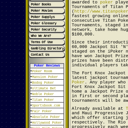
awarded to
poker
playe
Poker Books
Tournaments of Titan 
Poker Movies
(
http://www.titanpoke
fastest growing onlin
Poker Supplys
consecutive Titan Pok
Poker Glossary
Tournaments, staged i
network, take home hu
Poker Security
$100,000.
Who We Are?
Since their introduct
Terms Of Use
60,000 Jackpot Sit 'N
Gambling Directory
staged on the iPoker 
Contact Us
have won Jackpot Priz
prizes have been dist
individual players ta
Poker Reviews
•
Poker Room
The Fort Knox Jackpot
•
Mansion Poker
latest jackpot tourna
•
Poker
. Any player who
Bodog Poker
Fort Knox Jackpot Sit
•
Ultimate Bet
home a Jackpot Prize 
•
Noble Poker
in first or second pl
•
Titan Poker
tournaments will be a
•
Sportsbook.com
Already available at
•
Fair Poker
and Maui Progressive 
•
Absolute Poker
which offer starting 
•
respectively. The Rio
Hollywood Poker
progressively each we
•