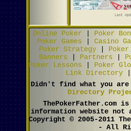
Last Up
Online Poker
|
Poker Bon
Poker Games
|
Casino Ga
Poker Strategy
|
Poker
Banners
|
Partners
|
P
Poker Lessons
|
Poker Glo
Link Directory
Didn't find what you ar
Directory Proje
ThePokerFather.com is
information website not 
Copyright © 2005-2011 The
- All Ri