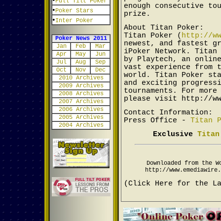
Full Tilt Poker
enough consecutive to
•
Poker Stars
prize.
•
Inter Poker
About Titan Poker:
Titan Poker (
http://w
Poker News 2011
newest, and fastest g
Jan
Feb
Mar
iPoker Network. Titan
Apr
May
Jun
by Playtech, an onlin
Jul
Aug
Sep
vast experience from 
Oct
Nov
Dec
world. Titan Poker st
2010 Archives
and exciting progress
2009 Archives
tournaments. For more
2008 Archives
please visit http://w
2007 Archives
2006 Archives
Contact Information:
2005 Archives
Press Office -
Titan 
2004 Archives
Exclusive
Titan
Downloaded from the W
http://www.emediawire.
(Click Here for the L